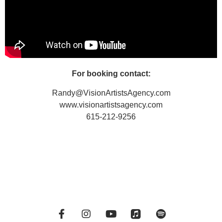
For booking contact:
Randy@VisionArtistsAgency.com
www.visionartistsagency.com
615-212-9256