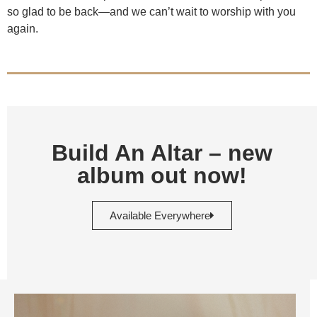
so glad to be back—and we can’t wait to worship with you
again.
Build An Altar – new
album out now!
Available Everywhere