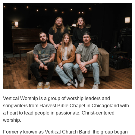
Vertical Worship is a group of worship leaders and
songwriters from Harvest Bible Chapel in Chicagoland with
a heart to lead people in passionate, Christ-centered
worship.
Formerly known as Vertical Church Band, the group began