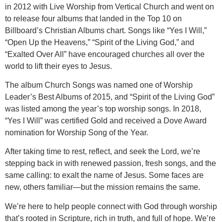
in 2012 with Live Worship from Vertical Church and went on
to release four albums that landed in the Top 10 on
Billboard’s Christian Albums chart. Songs like “Yes I Will,”
“Open Up the Heavens,” “Spirit of the Living God,” and
“Exalted Over All” have encouraged churches all over the
world to lift their eyes to Jesus.
The album Church Songs was named one of Worship
Leader’s Best Albums of 2015, and “Spirit of the Living God”
was listed among the year’s top worship songs. In 2018,
“Yes I Will” was certified Gold and received a Dove Award
nomination for Worship Song of the Year.
After taking time to rest, reflect, and seek the Lord, we’re
stepping back in with renewed passion, fresh songs, and the
same calling: to exalt the name of Jesus. Some faces are
new, others familiar—but the mission remains the same.
We’re here to help people connect with God through worship
that’s rooted in Scripture, rich in truth, and full of hope. We’re